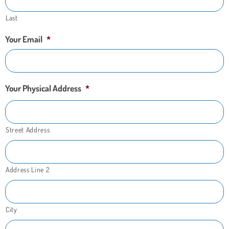
Last
Your Email
*
Your Physical Address
*
Street Address
Address Line 2
City