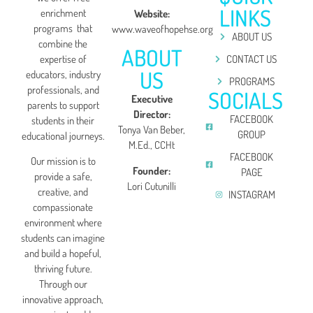
LINKS
enrichment
Website:
programs that
www.waveofhopehse.org
ABOUT US
combine the
ABOUT
expertise of
CONTACT US
US
educators, industry
PROGRAMS
professionals, and
SOCIALS
Executive
parents to support
Director:
FACEBOOK
students in their
Tonya Van Beber,
GROUP
educational journeys.
M.Ed., CCHt
FACEBOOK
Our mission is to
Founder:
PAGE
provide a safe,
Lori Cutunilli
creative, and
INSTAGRAM
compassionate
environment where
students can imagine
and build a hopeful,
thriving future.
Through our
innovative approach,