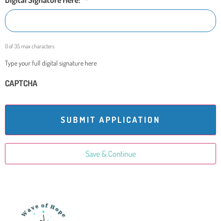
0 of 35 max characters
Type your full digital signature here
CAPTCHA
Save & Continue