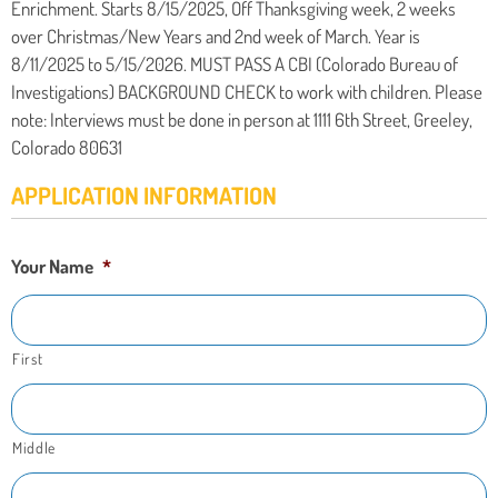
Enrichment. Starts 8/15/2025, Off Thanksgiving week, 2 weeks
over Christmas/New Years and 2nd week of March. Year is
8/11/2025 to 5/15/2026. MUST PASS A CBI (Colorado Bureau of
Investigations) BACKGROUND CHECK to work with children. Please
note: Interviews must be done in person at 1111 6th Street, Greeley,
Colorado 80631
APPLICATION INFORMATION
Your Name
*
First
Middle