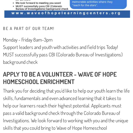
BE A PART OF OUR TEAM!
Monday - Friday 8am-3pm
Support leaders and youth with activities and field trips Today!
MUST successfully pass CBI (Colorado Bureau of Investigations)
background check
APPLY TO BE A VOLUNTEER - WAVE OF HOPE
HOMESCHOOL ENRICHMENT
Thank you for deciding that you'd like to help our youth learn the life
skills, fundamentals and even advanced learning that it takes to
help our learners reach their highest potential. Applicants must
pass a valid background check through the Colorado Bureau of
Investigations. We look forward to working with you and the unique
skills that you could bring to Wave of Hope Homeschool