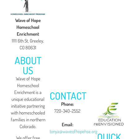
Wave of Hope
Homeschool
Enrichment
1111 6th St, Greeley,
CO 80631
ABOUT
US
Wave of Hope
Homeschool
CONTACT
Enrichment is a
unique educational
Phone:
initiative partnering
720-340-2552
with homeschooled
families in northern
Email:
Colorado.
tonya@waveofhopehse.org
QUICK
We offer free