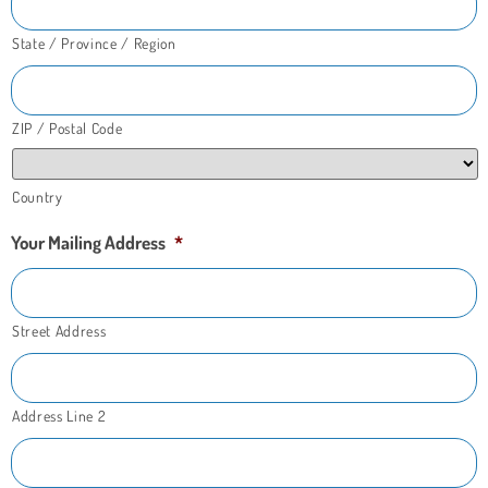
State / Province / Region
ZIP / Postal Code
Country
Your Mailing Address
*
Street Address
Address Line 2