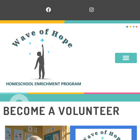
BECOME A VOLUNTEER