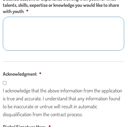
talents, skills, expertise or knowledge you would like to share
with youth
*
Acknowledgment
*
I acknowledge that the above information from the application
is true and accurate. I understand that any information found
to be inaccurate or untrue will result in automatic
disqualification from the contract process.
Digital Signature Here:
*