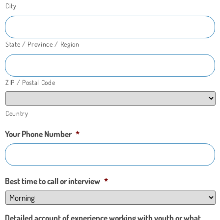
City
State / Province / Region
ZIP / Postal Code
Country
Your Phone Number
*
Best time to call or interview
*
Detailed account of experience working with youth or what