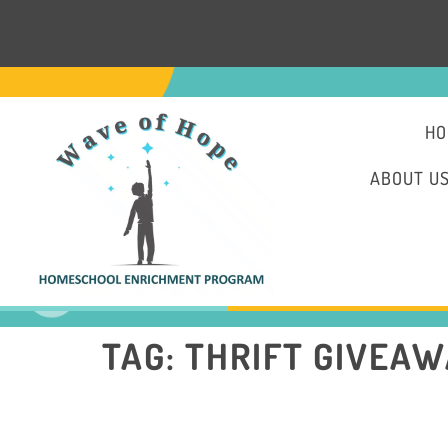
HO
ABOUT U
TAG:
THRIFT GIVEA