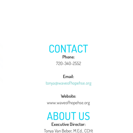
CONTACT
Phone:
720-340-2552
Email:
tonya@waveofhopehse.org
Website:
www.waveofhopehse.org
ABOUT US
Executive Director:
Tonya Van Beber, M.Ed., CCHt