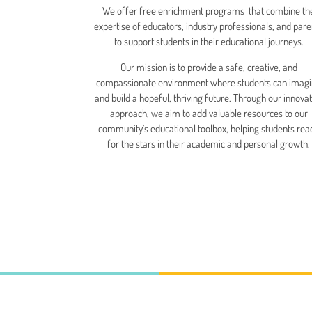
We offer free enrichment programs that combine th
expertise of educators, industry professionals, and pare
to support students in their educational journeys.
Our mission is to provide a safe, creative, and
compassionate environment where students can imag
and build a hopeful, thriving future. Through our innovat
approach, we aim to add valuable resources to our
community’s educational toolbox, helping students rea
for the stars in their academic and personal growth.