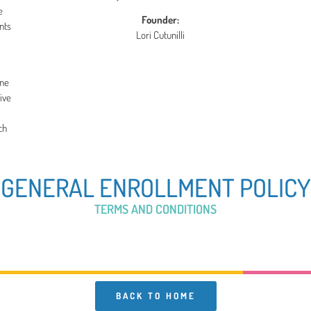
e
Founder:
nts
Lori Cutunilli
ine
ive
ch
GENERAL ENROLLMENT POLICY
TERMS AND CONDITIONS
BACK TO HOME