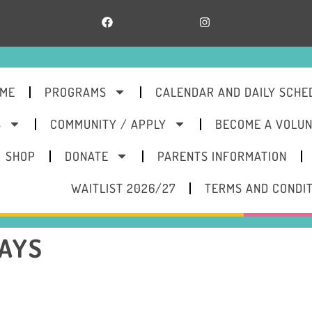
ME
PROGRAMS
CALENDAR AND DAILY SCHE
S
COMMUNITY / APPLY
BECOME A VOLU
SHOP
DONATE
PARENTS INFORMATION
WAITLIST 2026/27
TERMS AND CONDI
WAYS