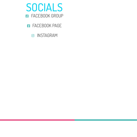
SOCIALS
FACEBOOK GROUP
FACEBOOK PAGE
INSTAGRAM