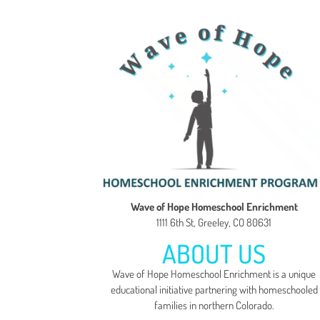
Wave of Hope Homeschool Enrichment
1111 6th St, Greeley, CO 80631
ABOUT US
Wave of Hope Homeschool Enrichment is a unique
educational initiative partnering with homeschooled
families in northern Colorado.