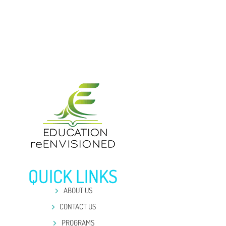
QUICK LINKS
ABOUT US
CONTACT US
PROGRAMS