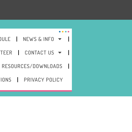
DULE
NEWS & INFO
NTEER
CONTACT US
RESOURCES/DOWNLOADS
TIONS
PRIVACY POLICY